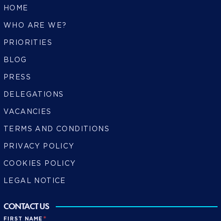
HOME
WHO ARE WE?
PRIORITIES
BLOG
PRESS
DELEGATIONS
VACANCIES
TERMS AND CONDITIONS
PRIVACY POLICY
COOKIES POLICY
LEGAL NOTICE
CONTACT US
*
FIRST NAME