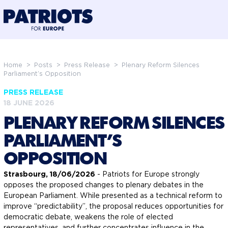
@preloadFonts
Home
>
Posts
>
Press Release
>
Plenary Reform Silences
Parliament’s Opposition
PRESS RELEASE
18 JUNE 2026
PLENARY REFORM SILENCES
PARLIAMENT’S
OPPOSITION
Strasbourg, 18/06/2026
- Patriots for Europe strongly
opposes the proposed changes to plenary debates in the
European Parliament. While presented as a technical reform to
improve “predictability”, the proposal reduces opportunities for
democratic debate, weakens the role of elected
representatives, and further concentrates influence in the