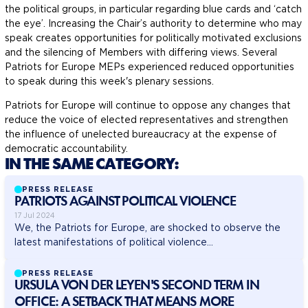
the political groups, in particular regarding blue cards and ‘catch
the eye’. Increasing the Chair’s authority to determine who may
speak creates opportunities for politically motivated exclusions
and the silencing of Members with differing views. Several
Patriots for Europe MEPs experienced reduced opportunities
to speak during this week's plenary sessions.
Patriots for Europe will continue to oppose any changes that
reduce the voice of elected representatives and strengthen
the influence of unelected bureaucracy at the expense of
democratic accountability.
IN THE SAME CATEGORY:
PRESS RELEASE
PATRIOTS AGAINST POLITICAL VIOLENCE
17 Jul 2024
We, the Patriots for Europe, are shocked to observe the
latest manifestations of political violence...
PRESS RELEASE
URSULA VON DER LEYEN'S SECOND TERM IN
OFFICE: A SETBACK THAT MEANS MORE