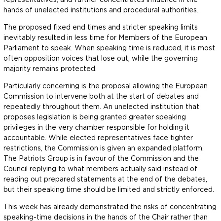
hands of unelected institutions and procedural authorities.
The proposed fixed end times and stricter speaking limits
inevitably resulted in less time for Members of the European
Parliament to speak. When speaking time is reduced, it is most
often opposition voices that lose out, while the governing
majority remains protected.
Particularly concerning is the proposal allowing the European
Commission to intervene both at the start of debates and
repeatedly throughout them. An unelected institution that
proposes legislation is being granted greater speaking
privileges in the very chamber responsible for holding it
accountable. While elected representatives face tighter
restrictions, the Commission is given an expanded platform.
The Patriots Group is in favour of the Commission and the
Council replying to what members actually said instead of
reading out prepared statements at the end of the debates,
but their speaking time should be limited and strictly enforced.
This week has already demonstrated the risks of concentrating
speaking-time decisions in the hands of the Chair rather than