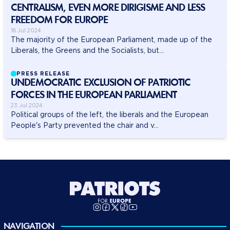
CENTRALISM, EVEN MORE DIRIGISME AND LESS
FREEDOM FOR EUROPE
18 Jul 2024
The majority of the European Parliament, made up of the
Liberals, the Greens and the Socialists, but...
PRESS RELEASE
UNDEMOCRATIC EXCLUSION OF PATRIOTIC
FORCES IN THE EUROPEAN PARLIAMENT
23 Jul 2024
Political groups of the left, the liberals and the European
People's Party prevented the chair and v...
NAVIGATION