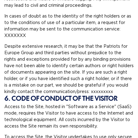
may lead to civil and criminal proceedings.
In cases of doubt as to the identity of the right holders or as
to the conditions of use of a particular item, a request for
information may be sent to the communication service:
XXXXXXX
Despite extensive research, it may be that the Patriots for
Europe Group and third parties without prejudice to the
rights and exceptions provided for by any binding provisions
have not been able to identify certain authors or right holders
of documents appearing on the site. If you are such a right
holder, or if you have identified such a right holder, or if there
is a mistake on our part, we should be grateful if you would
kindly contact the communication/press: xxxxxxxxx
6. CODE OF CONDUCT OF THE VISITOR
Access to the Site, hosted in "Software as a Service" (SaaS)
mode, requires the Visitor to have access to the Internet and
technological equipment. All costs incurred by the Visitor to
access the Site remain its own responsibility.
To access the Site, the Visitor undertakes to use only secure