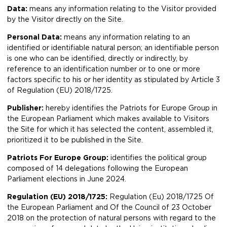
Data:
means any information relating to the Visitor provided
by the Visitor directly on the Site.
Personal Data:
means any information relating to an
identified or identifiable natural person; an identifiable person
is one who can be identified, directly or indirectly, by
reference to an identification number or to one or more
factors specific to his or her identity as stipulated by Article 3
of Regulation (EU) 2018/1725.
Publisher:
hereby identifies the Patriots for Europe Group in
the European Parliament which makes available to Visitors
the Site for which it has selected the content, assembled it,
prioritized it to be published in the Site.
Patriots For Europe Group:
identifies the political group
composed of 14 delegations following the European
Parliament elections in June 2024.
Regulation (EU) 2018/1725:
Regulation (Eu) 2018/1725 Of
the European Parliament and Of the Council of 23 October
2018 on the protection of natural persons with regard to the