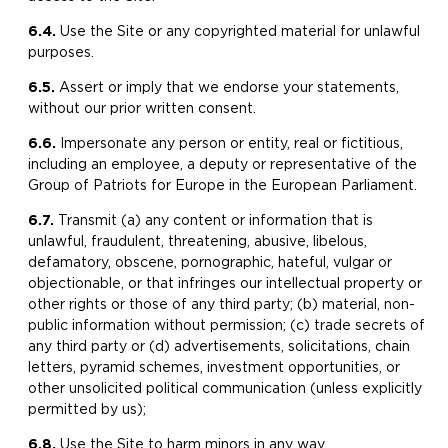
6.4.
Use the Site or any copyrighted material for unlawful
purposes.
6.5.
Assert or imply that we endorse your statements,
without our prior written consent.
6.6.
​Impersonate any person or entity, real or fictitious,
including an employee, a deputy or representative of the
Group of Patriots for Europe in the European Parliament.
6.7.
Transmit (a) any content or information that is
unlawful, fraudulent, threatening, abusive, libelous,
defamatory, obscene, pornographic, hateful, vulgar or
objectionable, or that infringes our intellectual property or
other rights or those of any third party; (b) material, non-
public information without permission; (c) trade secrets of
any third party or (d) advertisements, solicitations, chain
letters, pyramid schemes, investment opportunities, or
other unsolicited political communication (unless explicitly
permitted by us);
6.8.
Use the Site to harm minors in any way.