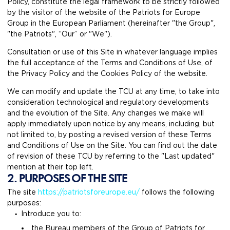
Policy, constitute the legal framework to be strictly followed
by the visitor of the website of the Patriots for Europe
Group in the European Parliament (hereinafter "the Group",
"the Patriots", “Our” or "We").
Consultation or use of this Site in whatever language implies
the full acceptance of the Terms and Conditions of Use, of
the Privacy Policy and the Cookies Policy of the website.
We can modify and update the TCU at any time, to take into
consideration technological and regulatory developments
and the evolution of the Site. Any changes we make will
apply immediately upon notice by any means, including, but
not limited to, by posting a revised version of these Terms
and Conditions of Use on the Site. You can find out the date
of revision of these TCU by referring to the "Last updated"
mention at their top left.
2. PURPOSES OF THE SITE
The site
https://patriotsforeurope.eu/
follows the following
purposes:
Introduce you to:
the Bureau members of the Group of Patriots for