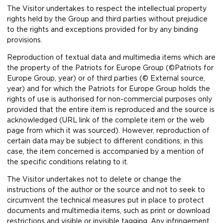
The Visitor undertakes to respect the intellectual property
rights held by the Group and third parties without prejudice
to the rights and exceptions provided for by any binding
provisions.
Reproduction of textual data and multimedia items which are
the property of the Patriots for Europe Group (©Patriots for
Europe Group, year) or of third parties (© External source,
year) and for which the Patriots for Europe Group holds the
rights of use is authorised for non-commercial purposes only
provided that the entire item is reproduced and the source is
acknowledged (URL link of the complete item or the web
page from which it was sourced). However, reproduction of
certain data may be subject to different conditions; in this
case, the item concerned is accompanied by a mention of
the specific conditions relating to it.
The Visitor undertakes not to delete or change the
instructions of the author or the source and not to seek to
circumvent the technical measures put in place to protect
documents and multimedia items, such as print or download
restrictions and visible or invisible tagging. Any infringement