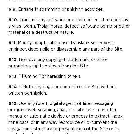
6.9.
​Engage in spamming or phishing activities.
6.10.
​Transmit any software or other content that contains
a virus, worm, Trojan horse, defect, software bomb or other
material of a destructive nature.
6.11.
Modify, adapt, sublicense, translate, sell, reverse
engineer, decompile or disassemble any part of the Site.
6.12.
​Remove any copyright, trademark, or other
proprietary rights notices from the Site.
6.13.
" Hunting " or harassing others.
6.14.
Link to any page or content on the Site without
written permission.
6.15.
Use any robot, digital agent, offline messaging
program, web scraping, analytics, site search or other
manual or automatic device or process to extract, index,
mine data, or in any way reproduce or circumvent the
navigational structure or presentation of the Site or its