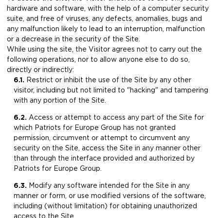
hardware and software, with the help of a computer security
suite, and free of viruses, any defects, anomalies, bugs and
any malfunction likely to lead to an interruption, malfunction
or a decrease in the security of the Site.
While using the site, the Visitor agrees not to carry out the
following operations, nor to allow anyone else to do so,
directly or indirectly:
6.1.
Restrict or inhibit the use of the Site by any other
visitor, including but not limited to "hacking" and tampering
with any portion of the Site.
6.2.
​Access or attempt to access any part of the Site for
which Patriots for Europe Group has not granted
permission, circumvent or attempt to circumvent any
security on the Site, access the Site in any manner other
than through the interface provided and authorized by
Patriots for Europe Group.
6.3.
Modify any software intended for the Site in any
manner or form, or use modified versions of the software,
including (without limitation) for obtaining unauthorized
access to the Site.