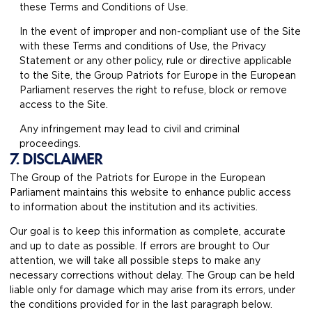
these Terms and Conditions of Use.
In the event of improper and non-compliant use of the Site
with these Terms and conditions of Use, the Privacy
Statement or any other policy, rule or directive applicable
to the Site, the Group Patriots for Europe in the European
Parliament reserves the right to refuse, block or remove
access to the Site.
Any infringement may lead to civil and criminal
proceedings.
7. DISCLAIMER
The Group of the Patriots for Europe in the European
Parliament maintains this website to enhance public access
to information about the institution and its activities.
Our goal is to keep this information as complete, accurate
and up to date as possible. If errors are brought to Our
attention, we will take all possible steps to make any
necessary corrections without delay. The Group can be held
liable only for damage which may arise from its errors, under
the conditions provided for in the last paragraph below.