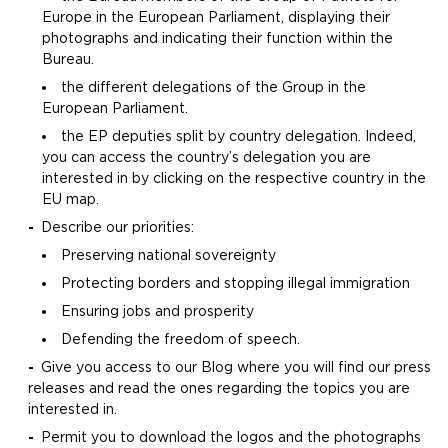
Europe in the European Parliament, displaying their
photographs and indicating their function within the
Bureau.
the different delegations of the Group in the
European Parliament.
the EP deputies split by country delegation. Indeed,
you can access the country’s delegation you are
interested in by clicking on the respective country in the
EU map.
Describe our priorities:
Preserving national sovereignty
Protecting borders and stopping illegal immigration
Ensuring jobs and prosperity
Defending the freedom of speech.
Give you access to our Blog where you will find our press
releases and read the ones regarding the topics you are
interested in.
Permit you to download the logos and the photographs