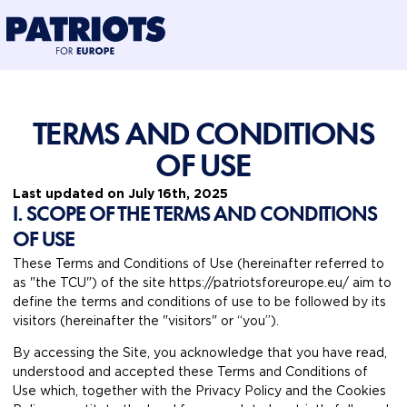
@preloadFonts
TERMS AND CONDITIONS
OF USE
Last updated on July 16th, 2025
I. SCOPE OF THE TERMS AND CONDITIONS
OF USE
These Terms and Conditions of Use (hereinafter referred to
as "the TCU") of the site https://patriotsforeurope.eu/ aim to
define the terms and conditions of use to be followed by its
visitors (hereinafter the "visitors" or “you”).
By accessing the Site, you acknowledge that you have read,
understood and accepted these Terms and Conditions of
Use which, together with the Privacy Policy and the Cookies