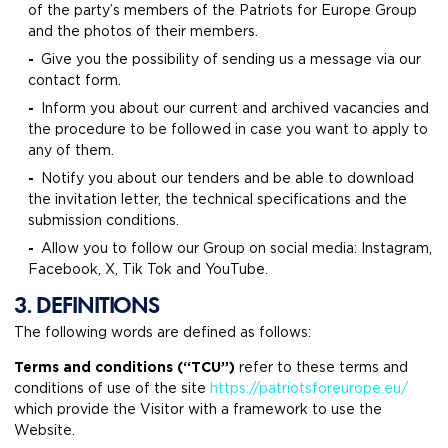
of the party’s members of the Patriots for Europe Group
and the photos of their members.
Give you the possibility of sending us a message via our
contact form.
Inform you about our current and archived vacancies and
the procedure to be followed in case you want to apply to
any of them.
Notify you about our tenders and be able to download
the invitation letter, the technical specifications and the
submission conditions.
Allow you to follow our Group on social media: Instagram,
Facebook, X, Tik Tok and YouTube.
3. DEFINITIONS
The following words are defined as follows:
Terms and conditions (“TCU”)
refer to these terms and
conditions of use of the site
https://patriotsforeurope.eu/
which provide the Visitor with a framework to use the
Website.