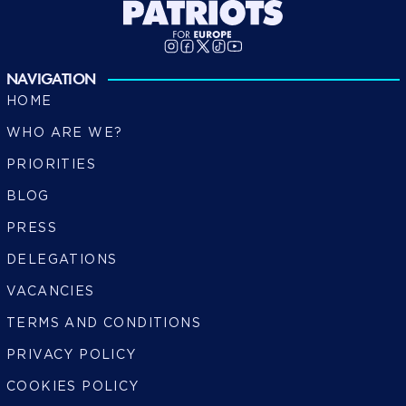
NAVIGATION
HOME
WHO ARE WE?
PRIORITIES
BLOG
PRESS
DELEGATIONS
VACANCIES
TERMS AND CONDITIONS
PRIVACY POLICY
COOKIES POLICY