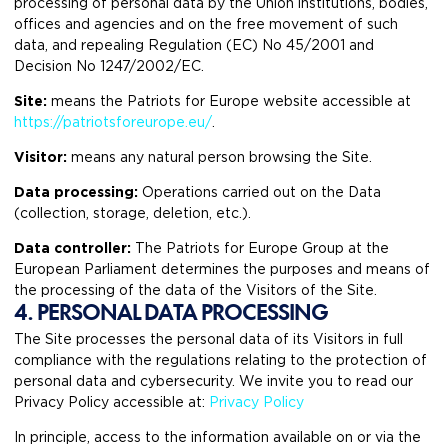
processing of personal data by the Union institutions, bodies,
offices and agencies and on the free movement of such
data, and repealing Regulation (EC) No 45/2001 and
Decision No 1247/2002/EC.
Site:
means the Patriots for Europe website accessible at
https://patriotsforeurope.eu/
.
Visitor:
means any natural person browsing the Site.
Data processing:
Operations carried out on the Data
(collection, storage, deletion, etc.).
Data controller:
The Patriots for Europe Group at the
European Parliament determines the purposes and means of
the processing of the data of the Visitors of the Site.
4. PERSONAL DATA PROCESSING
The Site processes the personal data of its Visitors in full
compliance with the regulations relating to the protection of
personal data and cybersecurity. We invite you to read our
Privacy Policy accessible at:
Privacy Policy
In principle, access to the information available on or via the