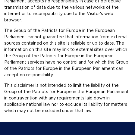
Parliament accepts no responsibility in case of defective
transmission of data due to the various networks of the
internet or to incompatibility due to the Visitor's web
browser.
The Group of the Patriots for Europe in the European
Parliament cannot guarantee that information from external
sources contained on this site is reliable or up to date. The
information on this site may link to external sites over which
the Group of the Patriots for Europe in the European
Parliament services have no control and for which the Group
of the Patriots for Europe in the European Parliament can
accept no responsibility.
This disclaimer is not intended to limit the liability of the
Group of the Patriots for Europe in the European Parliament
in contravention with any requirements laid down in
applicable national law nor to exclude its liability for matters
which may not be excluded under that law.