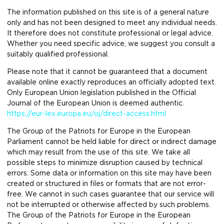
The information published on this site is of a general nature
only and has not been designed to meet any individual needs.
It therefore does not constitute professional or legal advice.
Whether you need specific advice, we suggest you consult a
suitably qualified professional.
Please note that it cannot be guaranteed that a document
available online exactly reproduces an officially adopted text.
Only European Union legislation published in the Official
Journal of the European Union is deemed authentic.
https://eur-lex.europa.eu/oj/direct-access.html
The Group of the Patriots for Europe in the European
Parliament cannot be held liable for direct or indirect damage
which may result from the use of this site. We take all
possible steps to minimize disruption caused by technical
errors. Some data or information on this site may have been
created or structured in files or formats that are not error-
free. We cannot in such cases guarantee that our service will
not be interrupted or otherwise affected by such problems.
The Group of the Patriots for Europe in the European