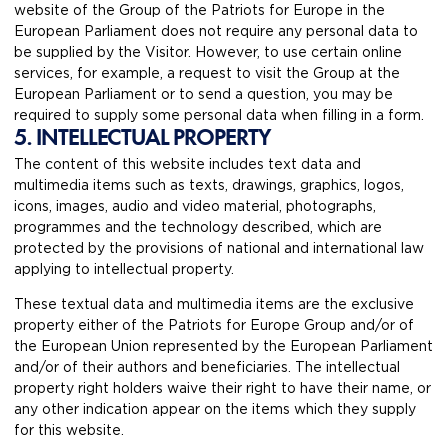
website of the Group of the Patriots for Europe in the
European Parliament does not require any personal data to
be supplied by the Visitor. However, to use certain online
services, for example, a request to visit the Group at the
European Parliament or to send a question, you may be
required to supply some personal data when filling in a form.
5. INTELLECTUAL PROPERTY
The content of this website includes text data and
multimedia items such as texts, drawings, graphics, logos,
icons, images, audio and video material, photographs,
programmes and the technology described, which are
protected by the provisions of national and international law
applying to intellectual property.
These textual data and multimedia items are the exclusive
property either of the Patriots for Europe Group and/or of
the European Union represented by the European Parliament
and/or of their authors and beneficiaries. The intellectual
property right holders waive their right to have their name, or
any other indication appear on the items which they supply
for this website.