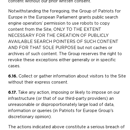
content without our prior written consent.
Notwithstanding the foregoing, the Group of Patriots for
Europe in the European Parliament grants public search
engine operators’ permission to use robots to copy
content from the Site, ONLY TO THE EXTENT
NECESSARY FOR THE CREATION OF PUBLICLY
AVAILABLE SEARCH POINTERS OF SUCH CONTENT
AND FOR THAT SOLE PURPOSE but not caches or
archives of such content. The Group reserves the right to
revoke these exceptions either generally or in specific
cases.
6.16.
​Collect or gather information about visitors to the Site
without their express consent.
6.17.
Take any action, imposing or likely to impose on our
infrastructure (or that of our third-party providers) an
unreasonable or disproportionately large load of data,
information or queries (in Patriots for Europe Group's
discretionary opinion).
The actions indicated above constitute a serious breach of