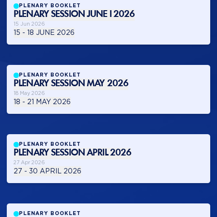
PLENARY BOOKLET
PLENARY SESSION JUNE I 2026
15 Jun 2026
15 - 18 JUNE 2026
PLENARY BOOKLET
PLENARY SESSION MAY 2026
18 May 2026
18 - 21 MAY 2026
PLENARY BOOKLET
PLENARY SESSION APRIL 2026
27 Apr 2026
27 - 30 APRIL 2026
PLENARY BOOKLET