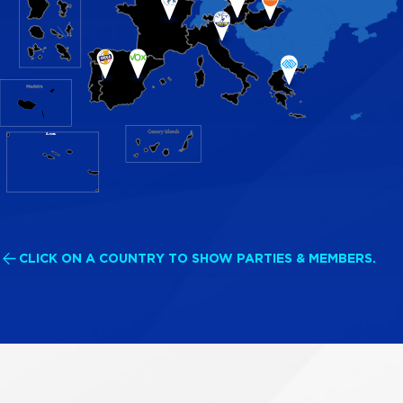
Azores
CLICK ON A COUNTRY TO SHOW PARTIES & MEMBERS.