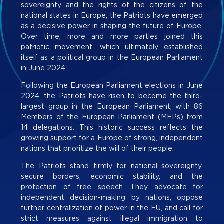
sovereignty and the rights of the citizens of the
national states in Europe, the Patriots have emerged
as a decisive power in shaping the future of Europe.
Over time, more and more parties joined this
patriotic movement, which ultimately established
itself as a political group in the European Parliament
in June 2024.
Following the European Parliament elections in June
2024, the Patriots have risen to become the third-
largest group in the European Parliament, with 86
Members of the European Parliament (MEPs) from
14 delegations. This historic success reflects the
growing support for a Europe of strong, independent
nations that prioritize the will of their people.
The Patriots stand firmly for national sovereignty,
secure borders, economic stability, and the
protection of free speech. They advocate for
independent decision-making by nations, oppose
further centralization of power in the EU, and call for
strict measures against illegal immigration to