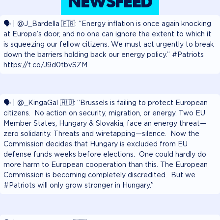
NEWSFEED
🗣️ | @J_Bardella 🇫🇷: “Energy inflation is once again knocking
at Europe’s door, and no one can ignore the extent to which it
is squeezing our fellow citizens. We must act urgently to break
down the barriers holding back our energy policy.” #Patriots
https://t.co/J9d0tbvSZM
🗣️ | @_KingaGal 🇭🇺: “Brussels is failing to protect European
citizens. No action on security, migration, or energy. Two EU
Member States, Hungary & Slovakia, face an energy threat—
zero solidarity. Threats and wiretapping—silence. Now the
Commission decides that Hungary is excluded from EU
defense funds weeks before elections. One could hardly do
more harm to European cooperation than this. The European
Commission is becoming completely discredited. But we
#Patriots will only grow stronger in Hungary.”