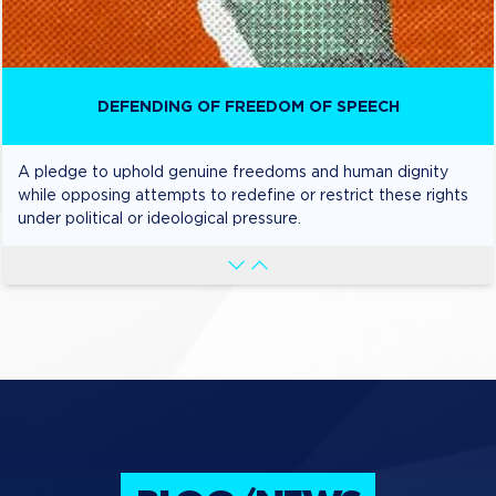
DEFENDING OF FREEDOM OF SPEECH
A pledge to uphold genuine freedoms and human dignity
while opposing attempts to redefine or restrict these rights
under political or ideological pressure.