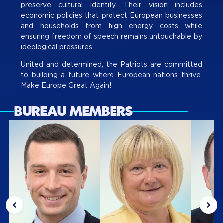
preserve cultural identity. Their vision includes
economic policies that protect European businesses
and households from high energy costs while
ensuring freedom of speech remains untouchable by
ideological pressures.
United and determined, the Patriots are committed
to building a future where European nations thrive.
Make Europe Great Again!
BUREAU MEMBERS