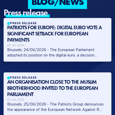
BLOG/NEWS
press release
PRESS RELEASE
PATRIOTS FOR EUROPE: DIGITAL EURO VOTE A
SIGNIFICANT SETBACK FOR EUROPEAN
PAYMENTS
24 Jun 2026
Brussels, 24/06/2026 - The European Parliament
adopted its position on the digital euro, a decision...
PRESS RELEASE
AN ORGANISATION CLOSE TO THE MUSLIM
BROTHERHOOD INVITED TO THE EUROPEAN
PARLIAMENT
25 Jun 2026
Brussels, 25/06/2026 - The Patriots Group denounces
the appearance of the European Network Against R...