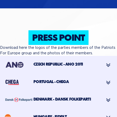
PRESS POINT
Download here the logos of the parties members of the Patriots
For Europe group and the photos of their members.
CZECH REPUBLIC - ANO 2011
PORTUGAL - CHEGA
DENMARK - DANSK FOLKEPARTI