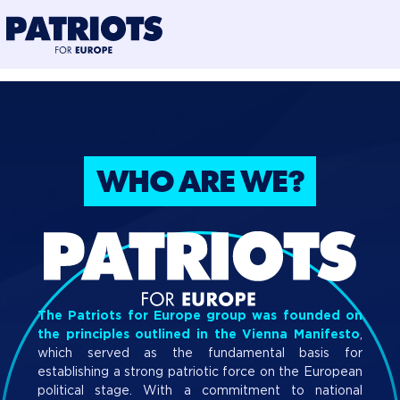
@preloadFonts
WHO ARE WE?
PRESS POINT
PRIORITIES
BLOG
WHO ARE WE?
The Patriots for Europe group was founded on
the principles outlined in the Vienna Manifesto
,
which served as the fundamental basis for
establishing a strong patriotic force on the European
political stage. With a commitment to national