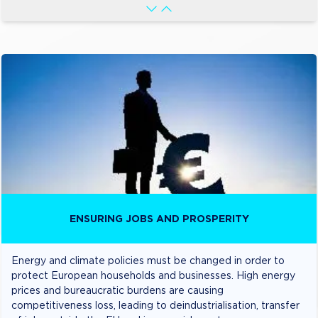
ENSURING JOBS AND PROSPERITY
Energy and climate policies must be changed in order to
protect European households and businesses. High energy
prices and bureaucratic burdens are causing
competitiveness loss, leading to deindustrialisation, transfer