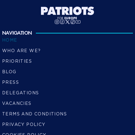
NAVIGATION
HOME
WHO ARE WE?
PRIORITIES
BLOG
PRESS
DELEGATIONS
VACANCIES
TERMS AND CONDITIONS
PRIVACY POLICY
COOKIES POLICY