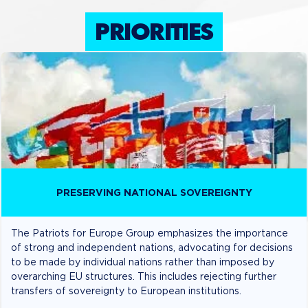
PRIORITIES
PRESERVING NATIONAL SOVEREIGNTY
The Patriots for Europe Group emphasizes the importance
of strong and independent nations, advocating for decisions
to be made by individual nations rather than imposed by
overarching EU structures. This includes rejecting further
transfers of sovereignty to European institutions.