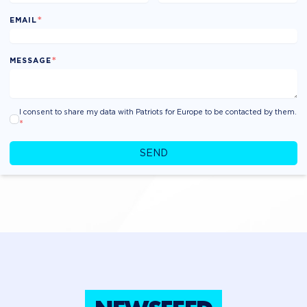
*
EMAIL
*
MESSAGE
I consent to share my data with Patriots for Europe to be contacted by them.
*
SEND