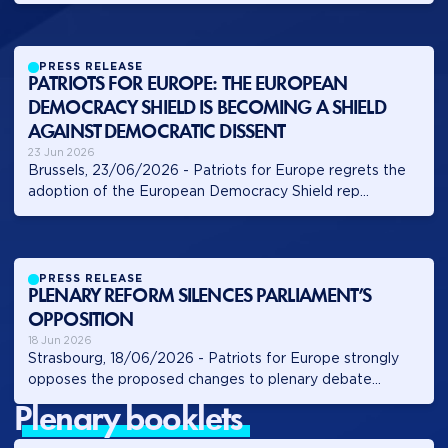
PRESS RELEASE
PATRIOTS FOR EUROPE: THE EUROPEAN
DEMOCRACY SHIELD IS BECOMING A SHIELD
AGAINST DEMOCRATIC DISSENT
23 Jun 2026
Brussels, 23/06/2026 - Patriots for Europe regrets the
adoption of the European Democracy Shield rep...
PRESS RELEASE
PLENARY REFORM SILENCES PARLIAMENT’S
OPPOSITION
18 Jun 2026
Strasbourg, 18/06/2026 - Patriots for Europe strongly
opposes the proposed changes to plenary debate...
plenary booklets