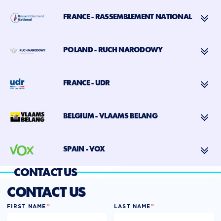
FRANCE - RASSEMBLEMENT NATIONAL
POLAND - RUCH NARODOWY
FRANCE - UDR
BELGIUM - VLAAMS BELANG
SPAIN - VOX
CONTACT US
CONTACT US
*
*
FIRST NAME
LAST NAME