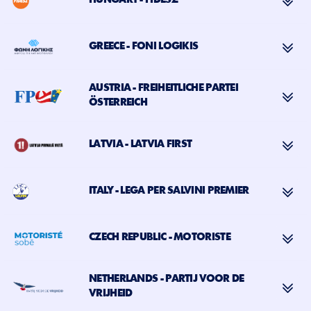
HUNGARY - FIDESZ
GREECE - FONI LOGIKIS
AUSTRIA - FREIHEITLICHE PARTEI
ÖSTERREICH
LATVIA - LATVIA FIRST
ITALY - LEGA PER SALVINI PREMIER
CZECH REPUBLIC - MOTORISTE
NETHERLANDS - PARTIJ VOOR DE
VRIJHEID