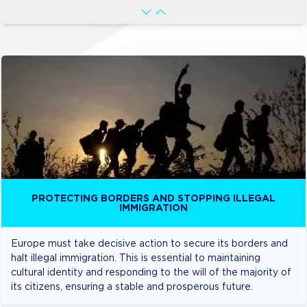
PROTECTING BORDERS AND STOPPING ILLEGAL
IMMIGRATION
Europe must take decisive action to secure its borders and
halt illegal immigration. This is essential to maintaining
cultural identity and responding to the will of the majority of
its citizens, ensuring a stable and prosperous future.