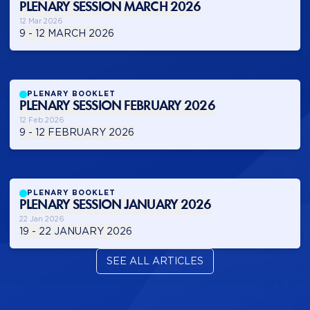
PLENARY SESSION MARCH 2026
12 Mar 2026
9 - 12 MARCH 2026
PLENARY BOOKLET
PLENARY SESSION FEBRUARY 2026
12 Feb 2026
9 - 12 FEBRUARY 2026
PLENARY BOOKLET
PLENARY SESSION JANUARY 2026
22 Jan 2026
19 - 22 JANUARY 2026
SEE ALL ARTICLES