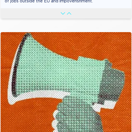
of jobs outside the EU and impoverishment.