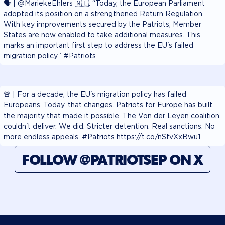
🗣️ | @MariekeEhlers 🇳🇱: “Today, the European Parliament
adopted its position on a strengthened Return Regulation.
With key improvements secured by the Patriots, Member
States are now enabled to take additional measures. This
marks an important first step to address the EU's failed
migration policy.” #Patriots
🚨 | For a decade, the EU's migration policy has failed
Europeans. Today, that changes. Patriots for Europe has built
the majority that made it possible. The Von der Leyen coalition
couldn't deliver. We did. Stricter detention. Real sanctions. No
more endless appeals. #Patriots https://t.co/nSfvXxBwu1
FOLLOW @PATRIOTSEP ON X