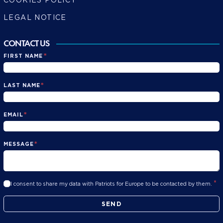
LEGAL NOTICE
CONTACT US
*
FIRST NAME
*
LAST NAME
*
EMAIL
*
MESSAGE
*
I consent to share my data with Patriots for Europe to be contacted by them.
SEND